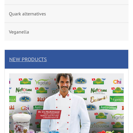
Quark alternatives
Veganella
NEW PRODUCTS