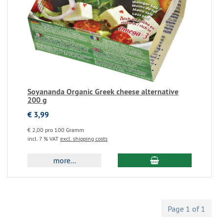
Soyananda Organic Greek cheese alternative
200 g
€ 3,99
€ 2,00 pro 100 Gramm
incl. 7 % VAT
excl. shipping costs
more...
Page 1 of 1