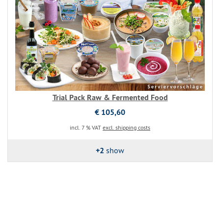
Trial Pack Raw & Fermented Food
€ 105,60
incl. 7 % VAT
excl. shipping costs
+2
show