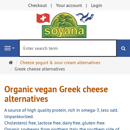
Checkout
Your account
Login
se
Navigation
Main
Cheese yogurt & sour cream alternatives
page
Greek cheese alternatives
Organic vegan Greek cheese
alternatives
A source of high quality protein, rich in omega-3, less salt.
Unpasteurized.
Cholesterol free, lactose free, dairy free, gluten-free.
Organic soybeans from northern Italy, the southern side of