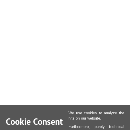
We use cookies to analyze the
Cookie Consent
hits on our website.
Furthermore, purely technical