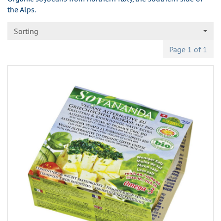
the Alps.
Sorting
Page 1 of 1