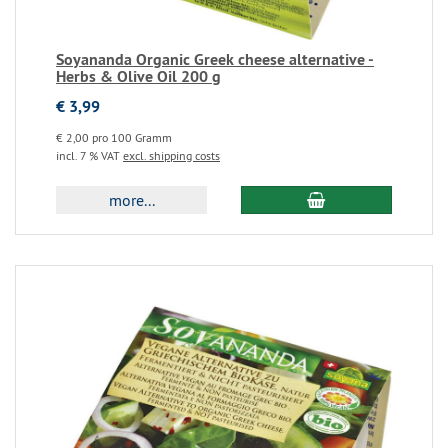
Soyananda Organic Greek cheese alternative -
Herbs & Olive Oil 200 g
€ 3,99
€ 2,00 pro 100 Gramm
incl. 7 % VAT
excl. shipping costs
more...