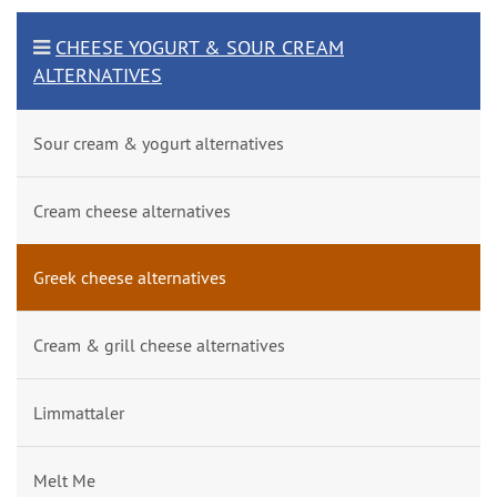
CHEESE YOGURT & SOUR CREAM
ALTERNATIVES
Sour cream & yogurt alternatives
Cream cheese alternatives
Greek cheese alternatives
Cream & grill cheese alternatives
Limmattaler
Melt Me