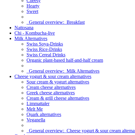
Cheesy
Hearty
Sweet
General overview:
Breakfast
Nattosana
Chi - Kombucha-live
Milk Alternatives
Swiss Soya-Drinks
Swiss Rice-Drinks
Swiss Cereal Drinks
Organic plant-based half-and-half cream
General overview:
Milk Alternatives
Cheese yogurt & sour cream alternatives
Sour cream & yogurt alternatives
Cream cheese alternatives
Greek cheese alternatives
Cream & grill cheese alternatives
Limmattaler
Melt Me
Quark alternatives
Veganella
General overview:
Cheese yogurt & sour cream alterna