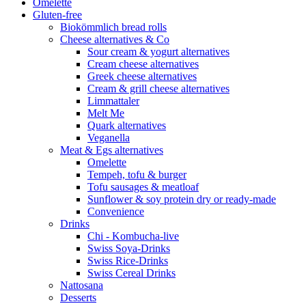
Omelette
Gluten-free
Biokömmlich bread rolls
Cheese alternatives & Co
Sour cream & yogurt alternatives
Cream cheese alternatives
Greek cheese alternatives
Cream & grill cheese alternatives
Limmattaler
Melt Me
Quark alternatives
Veganella
Meat & Egs alternatives
Omelette
Tempeh, tofu & burger
Tofu sausages & meatloaf
Sunflower & soy protein dry or ready-made
Convenience
Drinks
Chi - Kombucha-live
Swiss Soya-Drinks
Swiss Rice-Drinks
Swiss Cereal Drinks
Nattosana
Desserts