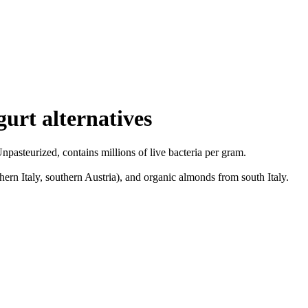
urt alternatives
pasteurized, contains millions of live bacteria per gram.
rn Italy, southern Austria), and organic almonds from south Italy.