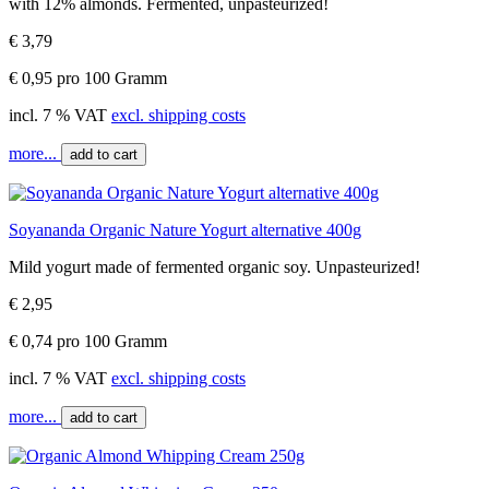
with 12% almonds. Fermented, unpasteurized!
€ 3,79
€ 0,95 pro 100 Gramm
incl. 7 % VAT
excl. shipping costs
more...
add to cart
Soyananda Organic Nature Yogurt alternative 400g
Mild yogurt made of fermented organic soy. Unpasteurized!
€ 2,95
€ 0,74 pro 100 Gramm
incl. 7 % VAT
excl. shipping costs
more...
add to cart