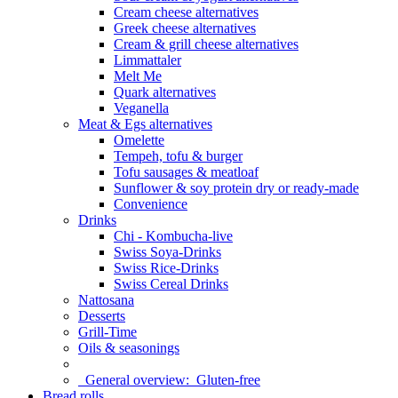
Cream cheese alternatives
Greek cheese alternatives
Cream & grill cheese alternatives
Limmattaler
Melt Me
Quark alternatives
Veganella
Meat & Egs alternatives
Omelette
Tempeh, tofu & burger
Tofu sausages & meatloaf
Sunflower & soy protein dry or ready-made
Convenience
Drinks
Chi - Kombucha-live
Swiss Soya-Drinks
Swiss Rice-Drinks
Swiss Cereal Drinks
Nattosana
Desserts
Grill-Time
Oils & seasonings
General overview:
Gluten-free
Bread rolls