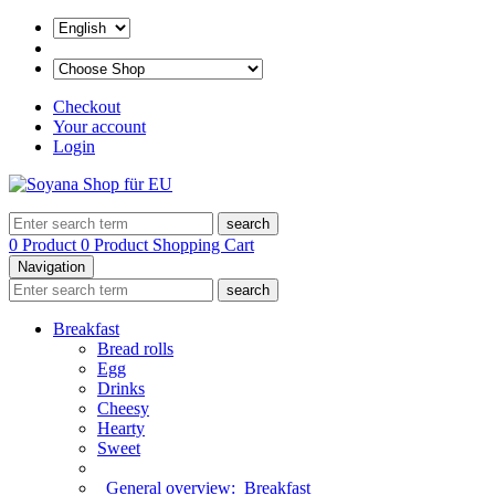
Checkout
Your account
Login
search
0 Product
0 Product
Shopping Cart
Navigation
search
Breakfast
Bread rolls
Egg
Drinks
Cheesy
Hearty
Sweet
General overview:
Breakfast