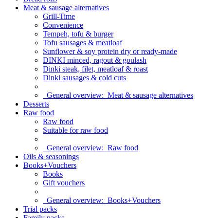
Meat & sausage alternatives
Grill-Time
Convenience
Tempeh, tofu & burger
Tofu sausages & meatloaf
Sunflower & soy protein dry or ready-made
DINKI minced, ragout & goulash
Dinki steak, filet, meatloaf & roast
Dinki sausages & cold cuts
General overview:
Meat & sausage alternatives
Desserts
Raw food
Raw food
Suitable for raw food
General overview:
Raw food
Oils & seasonings
Books+Vouchers
Books
Gift vouchers
General overview:
Books+Vouchers
Trial packs
Family packs