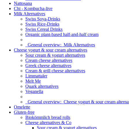
Nattosana
Chi - Kombucha-live
Milk Alternatives
Swiss Soya-Drinks
Swiss Rice-Drinks
Swiss Cereal Drinks
Organic plant-based half-and-half cream
General overview:
Milk Alternatives
Cheese yogurt & sour cream alternatives
Sour cream & yogurt alternatives
Cream cheese alternatives
Greek cheese alternatives
Cream & grill cheese alternatives
Limmattaler
Melt Me
Quark alternatives
Veganella
General overview:
Cheese yogurt & sour cream alterna
Omelette
Gluten-free
Biokömmlich bread rolls
Cheese alternatives & Co
Sour cream & yogurt alternatives