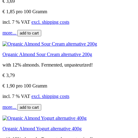
€ 3,69
€ 1,85 pro 100 Gramm
incl. 7 % VAT
excl. shipping costs
more...
add to cart
Organic Almond Sour Cream alternative 200g
with 12% almonds. Fermented, unpasteurized!
€ 3,79
€ 1,90 pro 100 Gramm
incl. 7 % VAT
excl. shipping costs
more...
add to cart
Organic Almond Yogurt alternative 400g