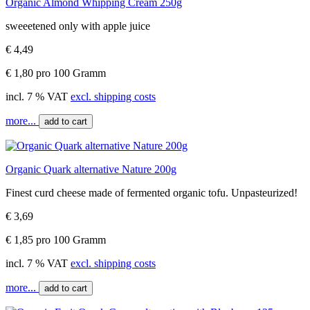
Organic Almond Whipping Cream 250g
sweeetened only with apple juice
€ 4,49
€ 1,80 pro 100 Gramm
incl. 7 % VAT
excl. shipping costs
more...
add to cart
Organic Quark alternative Nature 200g
Finest curd cheese made of fermented organic tofu. Unpasteurized!
€ 3,69
€ 1,85 pro 100 Gramm
incl. 7 % VAT
excl. shipping costs
more...
add to cart