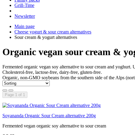
Grill-Time
Newsletter
Main page
Cheese yogurt & sour cream alternatives
Sour cream & yogurt alternatives
Organic vegan sour cream & yog
Fermented organic vegan soy alternative to sour cream and yoghurt. Un
Cholesterol-free, lactose-free, dairy-free, gluten-free.
Organic, non-GMO soybeans from the southern side of the Alps (northe
Page 1 of 1
Soyananda Organic Sour Cream alternative 200g
Fermented vegan organic soy alternative to sour cream