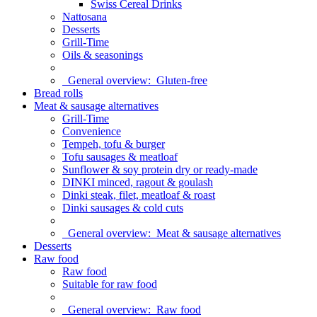
Swiss Cereal Drinks
Nattosana
Desserts
Grill-Time
Oils & seasonings
General overview:
Gluten-free
Bread rolls
Meat & sausage alternatives
Grill-Time
Convenience
Tempeh, tofu & burger
Tofu sausages & meatloaf
Sunflower & soy protein dry or ready-made
DINKI minced, ragout & goulash
Dinki steak, filet, meatloaf & roast
Dinki sausages & cold cuts
General overview:
Meat & sausage alternatives
Desserts
Raw food
Raw food
Suitable for raw food
General overview:
Raw food