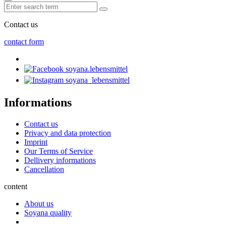
Contact us
contact form
soyana.lebensmittel
soyana_lebensmittel
Informations
Contact us
Privacy and data protection
Imprint
Our Terms of Service
Dellivery informations
Cancellation
content
About us
Soyana quality