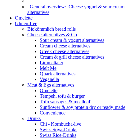
General overview:
Cheese yogurt & sour cream
alternatives
Omelette
Gluten-free
Biokömmlich bread rolls
Cheese alternatives & Co
Sour cream & yogurt alternatives
Cream cheese alternatives
Greek cheese alternatives
Cream & grill cheese alternatives
Limmattaler
Melt Me
Quark alternatives
Veganella
Meat & Egs alternatives
Omelette
Tempeh, tofu & burger
Tofu sausages & meatloaf
Sunflower & soy protein dry or ready-made
Convenience
Drinks
Chi - Kombucha-live
Swiss Soya-Drinks
Swiss Rice-Drinks