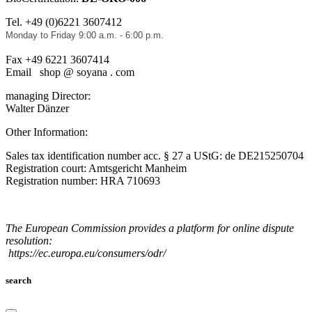
Tel. +49 (0)6221 3607412
Monday to Friday 9:00 a.m. - 6:00 p.m.
Fax +49 6221 3607414
Email shop @ soyana . com
managing Director:
Walter Dänzer
Other Information:
Sales tax identification number acc. § 27 a UStG: de DE215250704
Registration court: Amtsgericht Manheim
Registration number: HRA 710693
The European Commission provides a platform for online dispute
resolution:
https://ec.europa.eu/consumers/odr/
search