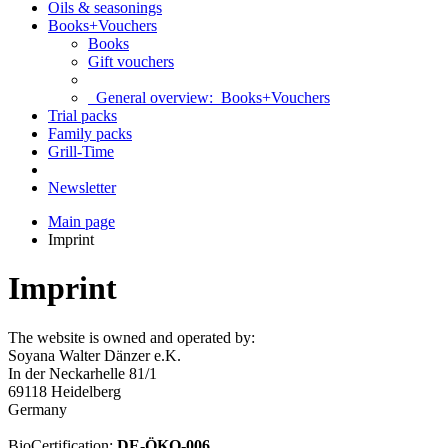
Oils & seasonings
Books+Vouchers
Books
Gift vouchers
General overview:
Books+Vouchers
Trial packs
Family packs
Grill-Time
Newsletter
Main page
Imprint
Imprint
The website is owned and operated by:
Soyana Walter Dänzer e.K.
In der Neckarhelle 81/1
69118 Heidelberg
Germany
BioCertification:
DE-ÖKO-006