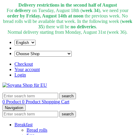
Delivery restrictions in the second half of August
For
delivery
on Tuesday, August 18th (
week 34
), we need your
order by Friday, August 14th at noon
the previous week. No
bread rolls will be available that week. In the following week (
week
35
) there will be
no deliveries
.
Normal delivery starting from Monday, August 31st (week 36).
Checkout
Your account
Login
search
0 Product
0 Product
Shopping Cart
Navigation
search
Breakfast
Bread rolls