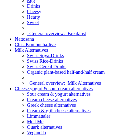
Egg
Drinks
Cheesy
Hearty
Sweet
General overview:
Breakfast
Nattosana
Chi - Kombucha-live
Milk Alternatives
Swiss Soya-Drinks
Swiss Rice-Drinks
Swiss Cereal Drinks
Organic plant-based half-and-half cream
General overview:
Milk Alternatives
Cheese yogurt & sour cream alternatives
Sour cream & yogurt alternatives
Cream cheese alternatives
Greek cheese alternatives
Cream & grill cheese alternatives
Limmattaler
Melt Me
Quark alternatives
Veganella