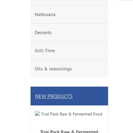
Nattosana
Desserts
Grill-Time
Oils & seasonings
NEW PRODUCTS
Trial Pack Raw & Fermented