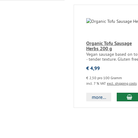
Organic Tofu Sausage
Herbs 200 g
Vegan sausage based on to
- tender texture. Gluten fre
€ 4,99
€ 2,50 pro 100 Gramm
incl. 7 % VAT
excl. shipping costs
more...