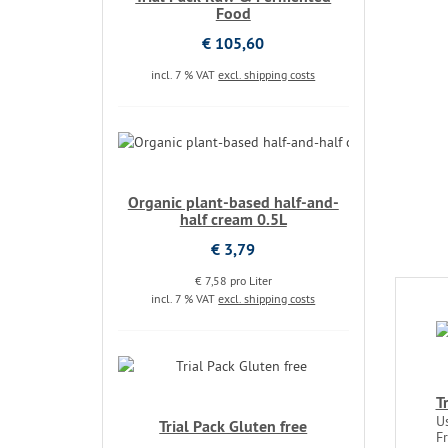
Food
€ 105,60
incl. 7 % VAT
excl. shipping costs
Organic plant-based half-and-
half cream 0.5L
€ 3,79
€ 7,58 pro Liter
incl. 7 % VAT
excl. shipping costs
T
U
Trial Pack Gluten free
F