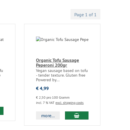
Page 1 of 1
Organic Tofu Sausage
Peperoni 200gr
fu
Vegan sausage based on tofu
e
- tender texture. Gluten free
Powered by...
€ 4,99
€ 2,50 pro 100 Gramm
incl. 7 % VAT
excl. shipping costs
more...