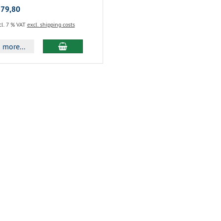
 79,80
cl. 7 % VAT
excl. shipping costs
more...