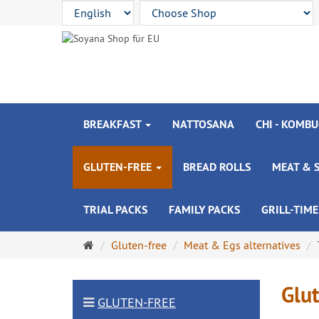
BREAKFAST
NATTOSANA
CHI - KOMBU
GLUTEN-FREE
BREAD ROLLS
MEAT & 
TRIAL PACKS
FAMILY PACKS
GRILL-TIME
Main
Gluten-free
Meat & Egs alternatives
page
Glut
GLUTEN-FREE