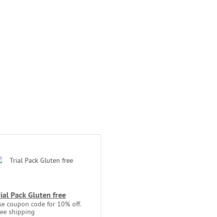
rial Pack Gluten free
se coupon code for 10% off.
ree shipping