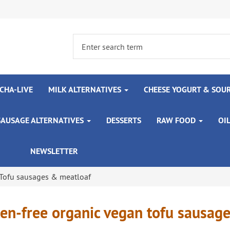
CHA-LIVE
MILK ALTERNATIVES
CHEESE YOGURT & SOU
SAUSAGE ALTERNATIVES
DESSERTS
RAW FOOD
OI
NEWSLETTER
Tofu sausages & meatloaf
en-free organic vegan tofu sausag