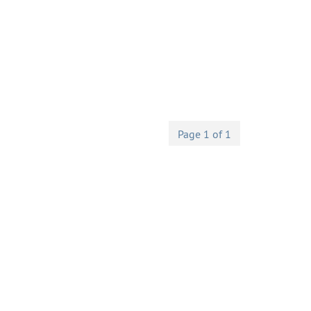
Page 1 of 1