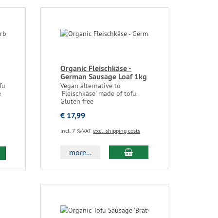
Organic Fleischkäse -
German Sausage Loaf 1kg
fu
Vegan alternative to
e
'Fleischkäse' made of tofu.
Gluten free
€ 17,99
incl. 7 % VAT
excl. shipping costs
more...