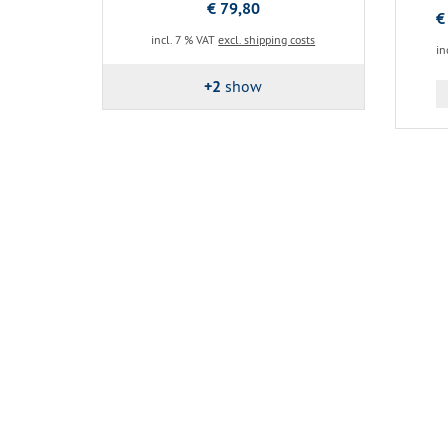
€ 79,80
€
incl. 7 % VAT
excl. shipping costs
in
+2
show