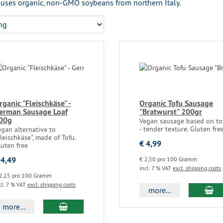
uses organic, non-GMO soybeans from northern Italy.
rganic "Fleischkäse" -
Organic Tofu Sausage
erman Sausage Loaf
"Bratwurst" 200gr
00g
Vegan sausage based on to
- tender texture. Gluten fre
gan alternative to
leischkäse", made of Tofu.
€ 4,99
uten free
 4,49
€ 2,50 pro 100 Gramm
incl. 7 % VAT
excl. shipping costs
2,25 pro 100 Gramm
cl. 7 % VAT
excl. shipping costs
more...
more...