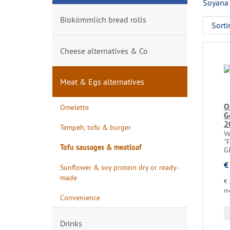
Soyana 
Biokömmlich bread rolls
Cheese alternatives & Co
Meat & Egs alternatives
O
Omelette
G
2
Tempeh, tofu & burger
Ve
"F
Tofu sausages & meatloaf
Gl
€
Sunflower & soy protein dry or ready-
made
€ 
in
Convenience
Drinks