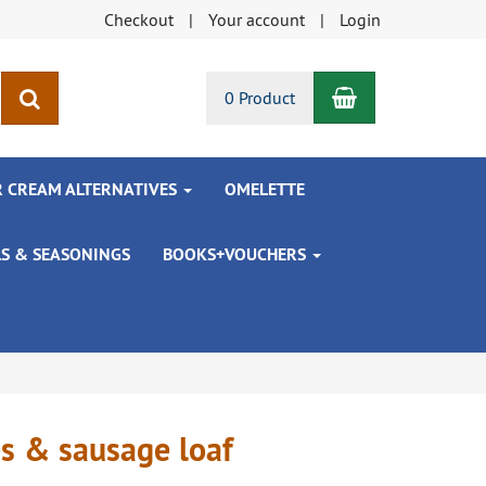
Checkout
Your account
Login
Shopping Car
search
0 Product
R CREAM ALTERNATIVES
OMELETTE
LS & SEASONINGS
BOOKS+VOUCHERS
es & sausage loaf