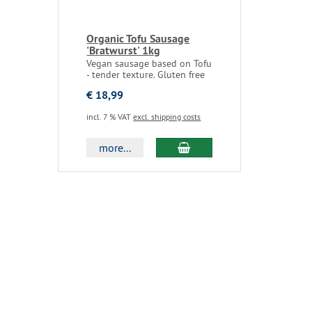
Organic Tofu Sausage
'Bratwurst' 1kg
Vegan sausage based on Tofu
- tender texture. Gluten free
€ 18,99
incl. 7 % VAT
excl. shipping costs
more...