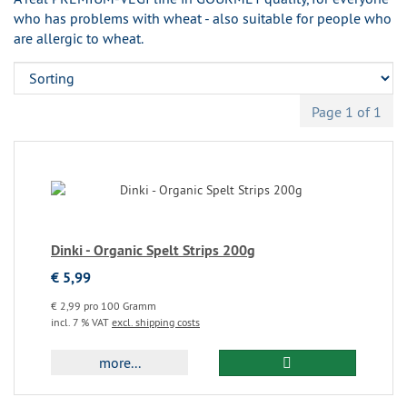
who has problems with wheat - also suitable for people who
are allergic to wheat.
Page 1 of 1
Dinki - Organic Spelt Strips 200g
€ 5,99
€ 2,99 pro 100 Gramm
incl. 7 % VAT
excl. shipping costs
more...