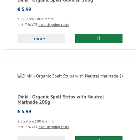
€ 5,99
€ 2,99 pro 100 Gramm
incl. 7 % VAT
excl. shipping costs
more...
Dinki - Organic Spelt Strips with Neutral
Marinade 200g
€ 5,99
€ 2,99 pro 100 Gramm
incl. 7 % VAT
excl. shipping costs