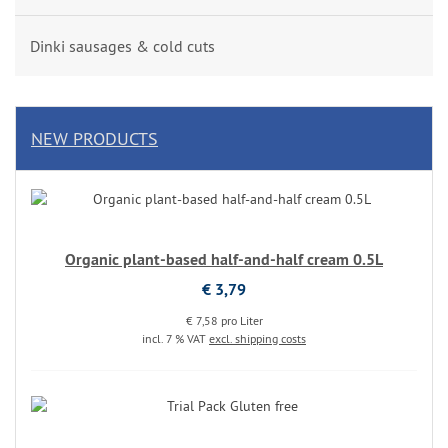
Dinki sausages & cold cuts
NEW PRODUCTS
Organic plant-based half-and-half cream 0.5L
€ 3,79
€ 7,58 pro Liter
incl. 7 % VAT
excl. shipping costs