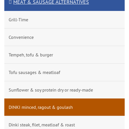
MEAT & SAUSAGE ALTERNATIVES
Grill-Time
Convenience
Tempeh, tofu & burger
Tofu sausages & meatloaf
Sunflower & soy protein dry or ready-made
DINKI minced, ragout & goulash
Dinki steak, filet, meatloaf & roast