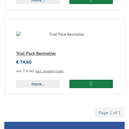
Trial Pack Bestseller
€ 74,60
incl. 7 % VAT
excl. shipping costs
more...
Page 1 of 1