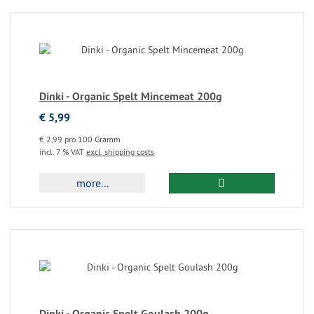
Dinki - Organic Spelt Mincemeat 200g
€ 5,99
€ 2,99 pro 100 Gramm
incl. 7 % VAT
excl. shipping costs
more...
Dinki - Organic Spelt Goulash 200g