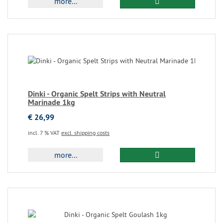
more...
Dinki - Organic Spelt Strips with Neutral
Marinade 1kg
€ 26,99
incl. 7 % VAT
excl. shipping costs
more...