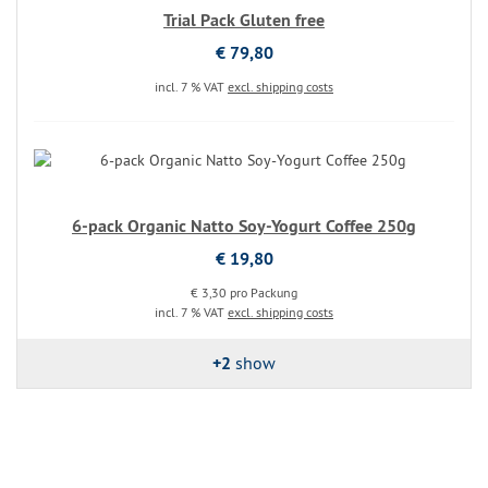
Trial Pack Gluten free
€ 79,80
incl. 7 % VAT
excl. shipping costs
6-pack Organic Natto Soy-Yogurt Coffee 250g
€ 19,80
€ 3,30 pro Packung
incl. 7 % VAT
excl. shipping costs
+2
show