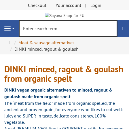
Checkout
Your account
Login
se
Navigation
Main
Meat & sausage alternatives
page
DINKI minced, ragout & goulash
DINKI minced, ragout & goulash
from organic spelt
DINKI vegan organic alternativen to minced, ragout &
goulash made from organic spelt
The “meat from the field” made from organic spelled, the
ancient and proven grain, for everyone who likes to eat well:
juicy and SUPER in taste, delicate consistency, 100%
vegetable.
A real PREMIUM-VEGI line in GOURMET quality, for everyone