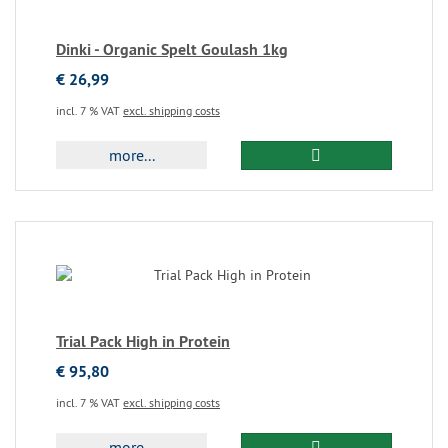
Dinki - Organic Spelt Goulash 1kg
€ 26,99
incl. 7 % VAT
excl. shipping costs
more...
Trial Pack High in Protein
€ 95,80
incl. 7 % VAT
excl. shipping costs
more...