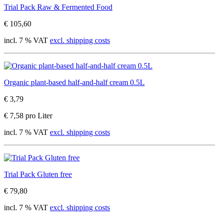
Trial Pack Raw & Fermented Food
€ 105,60
incl. 7 % VAT
excl. shipping costs
Organic plant-based half-and-half cream 0.5L
€ 3,79
€ 7,58 pro Liter
incl. 7 % VAT
excl. shipping costs
Trial Pack Gluten free
€ 79,80
incl. 7 % VAT
excl. shipping costs