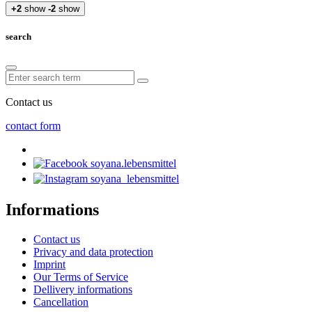
+2
show
-2
show
search
Contact us
contact form
soyana.lebensmittel
soyana_lebensmittel
Informations
Contact us
Privacy and data protection
Imprint
Our Terms of Service
Dellivery informations
Cancellation