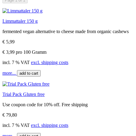
Page 1 of 1
Limmattaler 150 g
fermented vegan alternative to cheese made from organic cashews
€ 5,99
€ 3,99 pro 100 Gramm
incl. 7 % VAT
excl. shipping costs
more...
add to cart
Trial Pack Gluten free
Use coupon code for 10% off. Free shipping
€ 79,80
incl. 7 % VAT
excl. shipping costs
more...