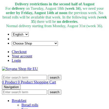
Delivery restrictions in the second half of August
For
delivery
on Tuesday, August 18th (
week 34
), we need your
order by Friday, August 14th at noon
the previous week. No
bread rolls will be available that week. In the following week (
week
35
) there will be
no deliveries
.
Normal delivery starting from Monday, August 31st (week 36).
Checkout
Your account
Login
search
0 Product
0 Product
Shopping Cart
Navigation
search
Breakfast
Bread rolls