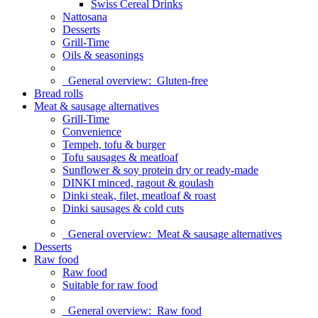
Swiss Cereal Drinks
Nattosana
Desserts
Grill-Time
Oils & seasonings
General overview:
Gluten-free
Bread rolls
Meat & sausage alternatives
Grill-Time
Convenience
Tempeh, tofu & burger
Tofu sausages & meatloaf
Sunflower & soy protein dry or ready-made
DINKI minced, ragout & goulash
Dinki steak, filet, meatloaf & roast
Dinki sausages & cold cuts
General overview:
Meat & sausage alternatives
Desserts
Raw food
Raw food
Suitable for raw food
General overview:
Raw food