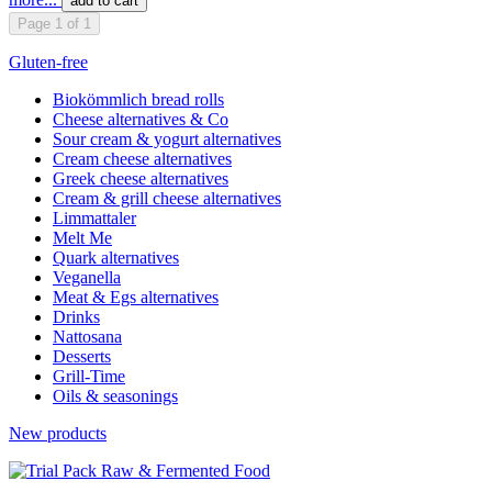
add to cart
Page 1 of 1
Gluten-free
Biokömmlich bread rolls
Cheese alternatives & Co
Sour cream & yogurt alternatives
Cream cheese alternatives
Greek cheese alternatives
Cream & grill cheese alternatives
Limmattaler
Melt Me
Quark alternatives
Veganella
Meat & Egs alternatives
Drinks
Nattosana
Desserts
Grill-Time
Oils & seasonings
New products