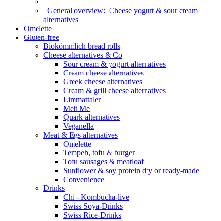
General overview:
Cheese yogurt & sour cream
alternatives
Omelette
Gluten-free
Biokömmlich bread rolls
Cheese alternatives & Co
Sour cream & yogurt alternatives
Cream cheese alternatives
Greek cheese alternatives
Cream & grill cheese alternatives
Limmattaler
Melt Me
Quark alternatives
Veganella
Meat & Egs alternatives
Omelette
Tempeh, tofu & burger
Tofu sausages & meatloaf
Sunflower & soy protein dry or ready-made
Convenience
Drinks
Chi - Kombucha-live
Swiss Soya-Drinks
Swiss Rice-Drinks