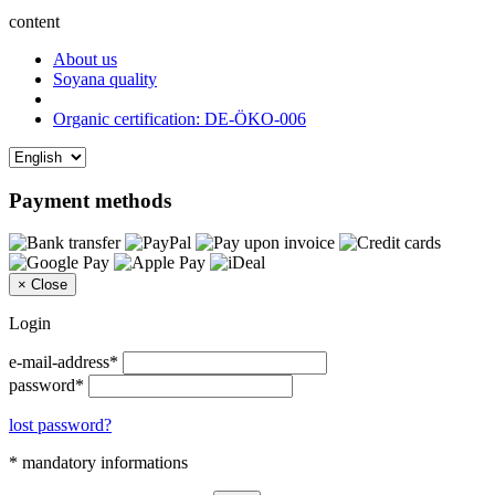
content
About us
Soyana quality
Organic certification: DE-ÖKO-006
Payment methods
×
Close
Login
e-mail-address*
password*
lost password?
* mandatory informations