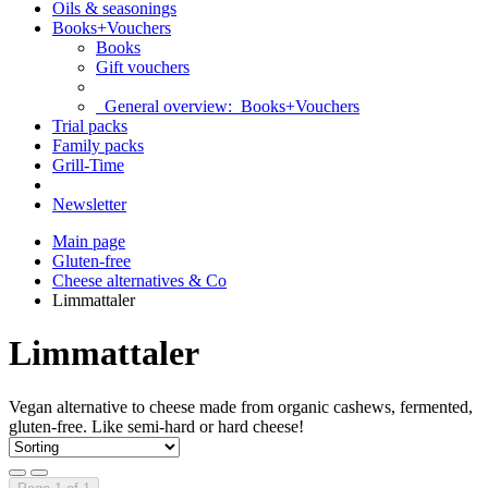
Oils & seasonings
Books+Vouchers
Books
Gift vouchers
General overview:
Books+Vouchers
Trial packs
Family packs
Grill-Time
Newsletter
Main page
Gluten-free
Cheese alternatives & Co
Limmattaler
Limmattaler
Vegan alternative to cheese made from organic cashews, fermented,
gluten-free. Like semi-hard or hard cheese!