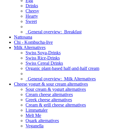
Egg
Drinks
Cheesy
Hearty
Sweet
General overview:
Breakfast
Nattosana
Chi - Kombucha-live
Milk Alternatives
Swiss Soya-Drinks
Swiss Rice-Drinks
Swiss Cereal Drinks
Organic plant-based half-and-half cream
General overview:
Milk Alternatives
Cheese yogurt & sour cream alternatives
Sour cream & yogurt alternatives
Cream cheese alternatives
Greek cheese alternatives
Cream & grill cheese alternatives
Limmattaler
Melt Me
Quark alternatives
Veganella