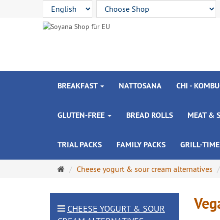
BREAKFAST
NATTOSANA
CHI - KOMBU
GLUTEN-FREE
BREAD ROLLS
MEAT & 
TRIAL PACKS
FAMILY PACKS
GRILL-TIME
Main
Cheese yogurt & sour cream alternatives
page
Vega
CHEESE YOGURT & SOUR