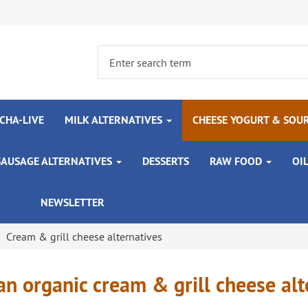
CHA-LIVE
MILK ALTERNATIVES
CHEESE YOGURT & SOU
SAUSAGE ALTERNATIVES
DESSERTS
RAW FOOD
OI
NEWSLETTER
Cream & grill cheese alternatives
n organic cream & grill cheese alt