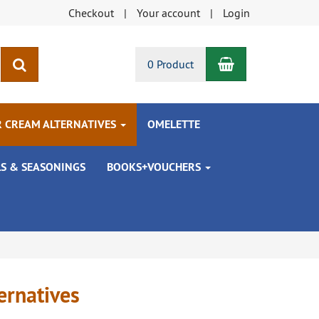
Checkout
Your account
Login
Shopping Car
search
0 Product
R CREAM ALTERNATIVES
OMELETTE
LS & SEASONINGS
BOOKS+VOUCHERS
ernatives