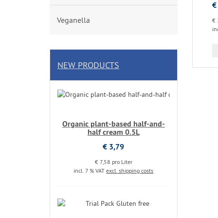
€
Veganella
€ 
in
NEW PRODUCTS
Organic plant-based half-and-
half cream 0.5L
€ 3,79
€ 7,58 pro Liter
incl. 7 % VAT
excl. shipping costs