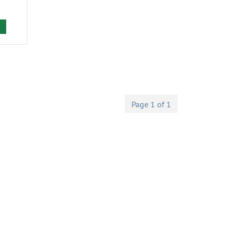
Page 1 of 1