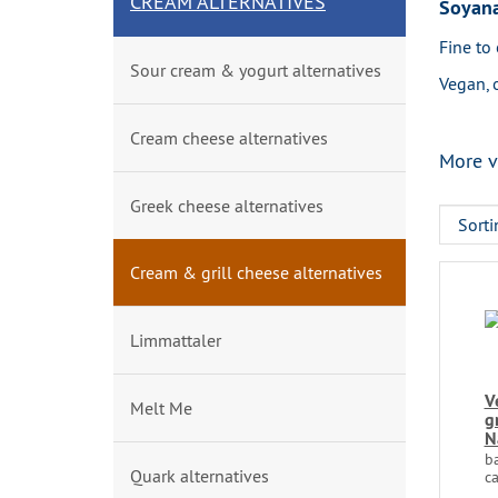
CREAM ALTERNATIVES
Soyana
Fine to 
Sour cream & yogurt alternatives
Vegan, 
Cream cheese alternatives
More v
Greek cheese alternatives
Cream & grill cheese alternatives
Limmattaler
V
Melt Me
g
N
b
Quark alternatives
ca