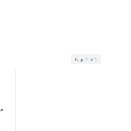
Page 1 of 1
f.