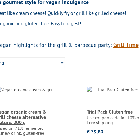
 gourmet style for vegan indulgence
eat like cream cheese! Quickly fry or grill like grilled cheese!
organic and gluten-free. Easy to digest!
Grill Time
egan highlights for the grill & barbecue party:
egan organic cream &
Trial Pack Gluten free
rill cheese alternative
Use coupon code for 10% of
ature, 200 g
Free shipping
ased on 71% fermented
€ 79,80
shew drink, gluten-free