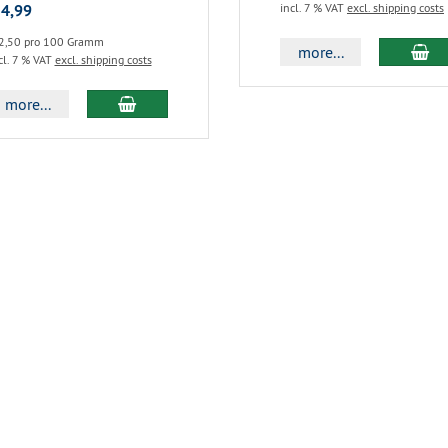
 4,99
incl. 7 % VAT
excl. shipping costs
2,50 pro 100 Gramm
more...
cl. 7 % VAT
excl. shipping costs
more...