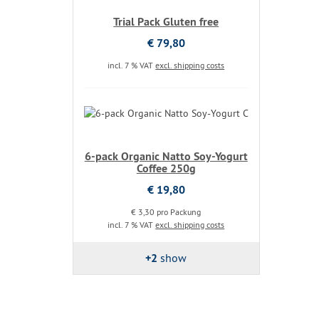
Trial Pack Gluten free
€ 79,80
incl. 7 % VAT
excl. shipping costs
6-pack Organic Natto Soy-Yogurt
Coffee 250g
€ 19,80
€ 3,30 pro Packung
incl. 7 % VAT
excl. shipping costs
+2
show