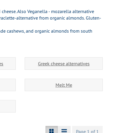
 cheese. Also Veganella - mozarella alternative
aclette-alternative from organic almonds. Gluten-
rade cashews, and organic almonds from south
es
Greek cheese alternatives
Melt Me
Page 1 of 1