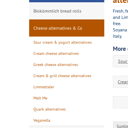
Biokömmlich bread rolls
Fresh, 
and Lim
free.
Cheese alternatives & Co
Soyana 
Italy.
Sour cream & yogurt alternatives
More 
Cream cheese alternatives
Sour
Greek cheese alternatives
Cream & grill cheese alternatives
Cream
Limmattaler
Melt Me
Quark alternatives
Veganella
Sorti