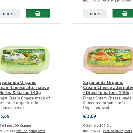
incl. 7 % VAT
excl. shipping costs
more...
more...
oyananda Organic
Soyananda Organic
ream Cheese alternative
Cream Cheese alternati
 Herbs & Garlic 140g
- Dried Tomatoes 140g
inest Cream Cheese made of
Finest Cream Cheese made 
rmented organic tofu.
fermented organic tofu.
npasteurized!
Unpasteurized!
 3,69
€ 3,69
2,64 pro 100 Gramm
€ 2,64 pro 100 Gramm
cl. 7 % VAT
excl. shipping costs
incl. 7 % VAT
excl. shipping costs