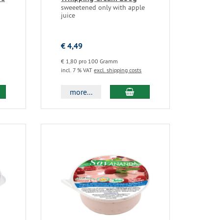
sweeetened only with apple
juice
€ 4,49
€ 1,80 pro 100 Gramm
incl. 7 % VAT
excl. shipping costs
more...