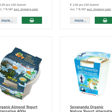
2,00 pro 100 Gramm
€ 2,00 pro 100 Gramm
cl. 7 % VAT
excl. shipping costs
incl. 7 % VAT
excl. shipping costs
more...
more...
rganic Almond Yogurt
Soyananda Organic
lternative 400g
Nature Yogurt alternati