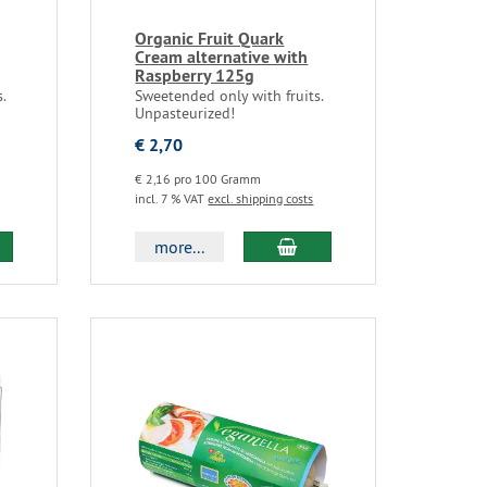
Organic Fruit Quark
Cream alternative with
Raspberry 125g
.
Sweetended only with fruits.
Unpasteurized!
€ 2,70
€ 2,16 pro 100 Gramm
incl. 7 % VAT
excl. shipping costs
more...