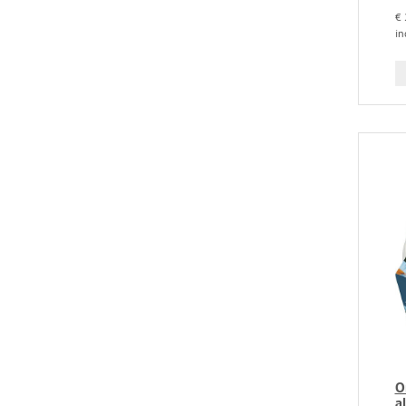
€ 
in
O
a