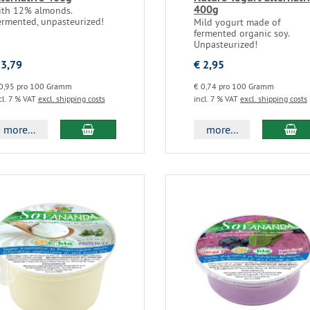
400g
ith 12% almonds.
ermented, unpasteurized!
Mild yogurt made of
fermented organic soy.
Unpasteurized!
 3,79
€ 2,95
0,95 pro 100 Gramm
€ 0,74 pro 100 Gramm
cl. 7 % VAT
excl. shipping costs
incl. 7 % VAT
excl. shipping costs
more...
more...