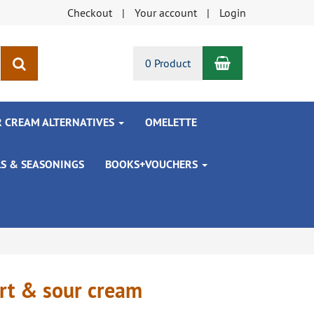
Checkout
Your account
Login
Shopping Car
search
0 Product
R CREAM ALTERNATIVES
OMELETTE
LS & SEASONINGS
BOOKS+VOUCHERS
urt & sour cream