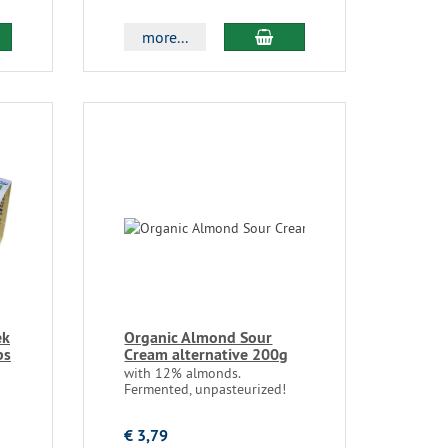
more...
ek
Organic Almond Sour
bs
Cream alternative 200g
with 12% almonds.
Fermented, unpasteurized!
€ 3,79