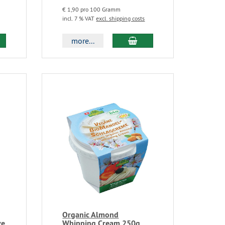
€ 1,90 pro 100 Gramm
incl. 7 % VAT
excl. shipping costs
more...
Organic Almond
ve
Whipping Cream 250g