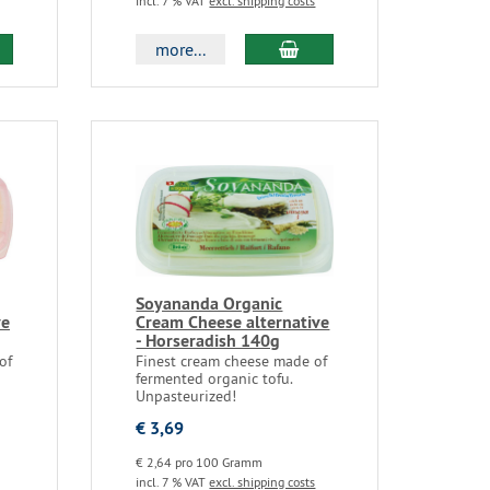
incl. 7 % VAT
excl. shipping costs
more...
Soyananda Organic
ve
Cream Cheese alternative
- Horseradish 140g
of
Finest cream cheese made of
fermented organic tofu.
Unpasteurized!
€ 3,69
€ 2,64 pro 100 Gramm
incl. 7 % VAT
excl. shipping costs