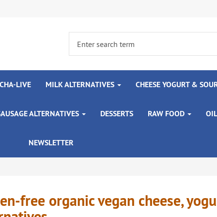
CHA-LIVE
MILK ALTERNATIVES
CHEESE YOGURT & SOU
SAUSAGE ALTERNATIVES
DESSERTS
RAW FOOD
OI
NEWSLETTER
en-free organic vegan cheese, yog
rnatives