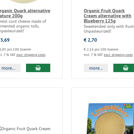
rganic Quark alternative
Organic Fruit Quark
ature 200g
Cream alternative with
Blueberry 125g
inest curd cheese made of
rmented organic tofu.
Sweetended only with fruits
npasteurized!
Unpasteurized!
 3,69
€ 2,70
1,85 pro 100 Gramm
€ 2,16 pro 100 Gramm
cl. 7 % VAT
excl. shipping costs
incl. 7 % VAT
excl. shipping costs
more...
more...