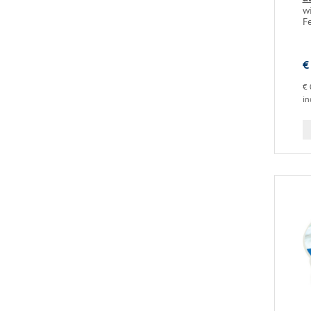
w
F
€
€ 
in