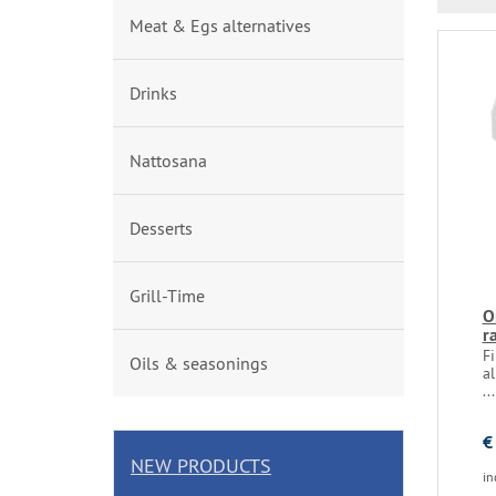
Meat & Egs alternatives
Drinks
Nattosana
Desserts
Grill-Time
O
r
F
Oils & seasonings
al
...
€
NEW PRODUCTS
in