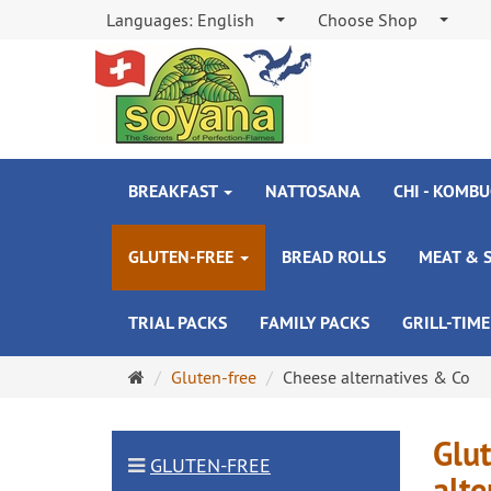
Languages:
English
Choose Shop
BREAKFAST
NATTOSANA
CHI - KOMBU
GLUTEN-FREE
BREAD ROLLS
MEAT & 
TRIAL PACKS
FAMILY PACKS
GRILL-TIME
Main
Gluten-free
Cheese alternatives & Co
page
Glut
GLUTEN-FREE
alte