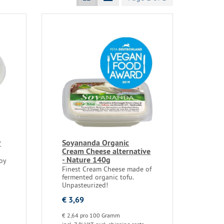
r
Soyananda Organic
Cream Cheese alternative
- Nature 140g
oy
Finest Cream Cheese made of
fermented organic tofu.
Unpasteurized!
€ 3,69
€ 2,64 pro 100 Gramm