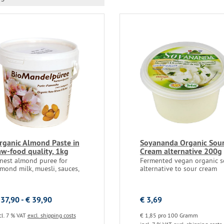
rganic Almond Paste in
Soyananda Organic Sou
aw-food quality, 1kg
Cream alternative 200g
inest almond puree for
Fermented vegan organic s
mond milk, muesli, sauces,
alternative to sour cream
 37,90 - € 39,90
€ 3,69
cl. 7 % VAT
excl. shipping costs
€ 1,85 pro 100 Gramm