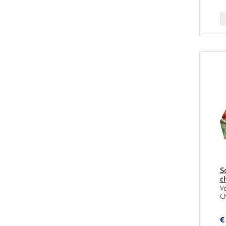
S
c
V
C
€