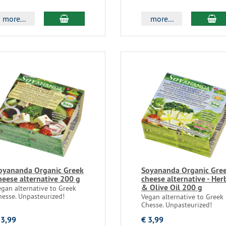
more...
more...
oyananda Organic Greek
Soyananda Organic Gre
heese alternative 200 g
cheese alternative - Her
& Olive Oil 200 g
egan alternative to Greek
hesse. Unpasteurized!
Vegan alternative to Greek
Chesse. Unpasteurized!
 3,99
€ 3,99