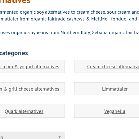
fermented organic soy alternatives to cream cheese, sour cream and
mattaler from organic fairtrade cashews & MeltMe - fondue- and r
uses organic soybeans from Northern Italy, Gebana organic fair t
categories
 cream & yogurt alternatives
Cream cheese alternativ
 & grill cheese alternatives
Limmattaler
Quark alternatives
Veganella
ng