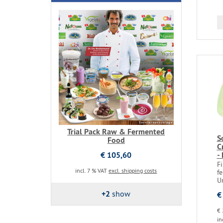
Trial Pack Raw & Fermented
S
Food
C
€ 105,60
-
F
incl. 7 % VAT
excl. shipping costs
fe
U
+2
show
€
€ 
in