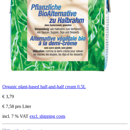
Organic plant-based half-and-half cream 0.5L
€ 3,79
€ 7,58 pro Liter
incl. 7 % VAT
excl. shipping costs