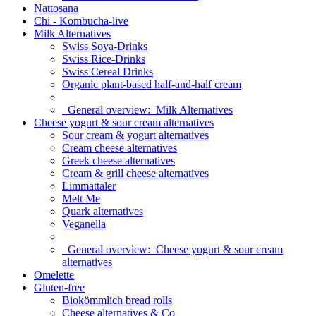
Nattosana
Chi - Kombucha-live
Milk Alternatives
Swiss Soya-Drinks
Swiss Rice-Drinks
Swiss Cereal Drinks
Organic plant-based half-and-half cream
General overview:
Milk Alternatives
Cheese yogurt & sour cream alternatives
Sour cream & yogurt alternatives
Cream cheese alternatives
Greek cheese alternatives
Cream & grill cheese alternatives
Limmattaler
Melt Me
Quark alternatives
Veganella
General overview:
Cheese yogurt & sour cream
alternatives
Omelette
Gluten-free
Biokömmlich bread rolls
Cheese alternatives & Co