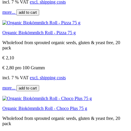
incl. 7 % VAT
excl. shipping costs
more...
add to cart
Organic Biokömmlich Roll - Pizza 75 g
Wholefood from sprouted organic seeds, gluten & yeast free, 20
pack
€ 2,10
€ 2,80 pro 100 Gramm
incl. 7 % VAT
excl. shipping costs
more...
add to cart
Organic Biokömmlich Roll - Choco Plus 75 g
Wholefood from sprouted organic seeds, gluten & yeast free, 20
pack