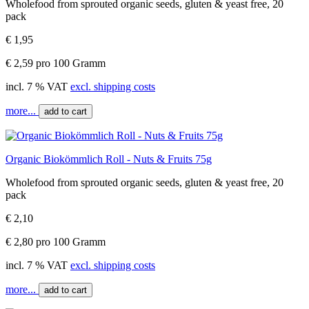
Wholefood from sprouted organic seeds, gluten & yeast free, 20
pack
€ 1,95
€ 2,59 pro 100 Gramm
incl. 7 % VAT
excl. shipping costs
more...
add to cart
Organic Biokömmlich Roll - Nuts & Fruits 75g
Wholefood from sprouted organic seeds, gluten & yeast free, 20
pack
€ 2,10
€ 2,80 pro 100 Gramm
incl. 7 % VAT
excl. shipping costs
more...
add to cart