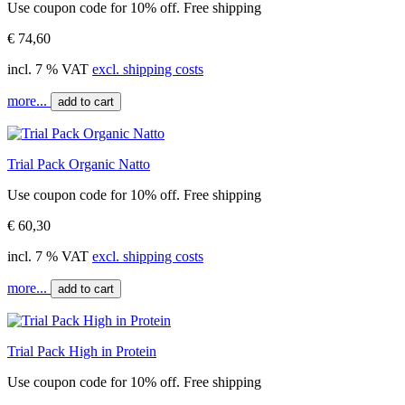
Use coupon code for 10% off. Free shipping
€ 74,60
incl. 7 % VAT
excl. shipping costs
more...
add to cart
Trial Pack Organic Natto
Use coupon code for 10% off. Free shipping
€ 60,30
incl. 7 % VAT
excl. shipping costs
more...
add to cart
Trial Pack High in Protein
Use coupon code for 10% off. Free shipping