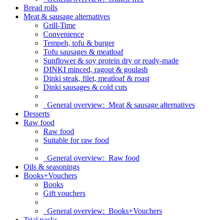
Bread rolls
Meat & sausage alternatives
Grill-Time
Convenience
Tempeh, tofu & burger
Tofu sausages & meatloaf
Sunflower & soy protein dry or ready-made
DINKI minced, ragout & goulash
Dinki steak, filet, meatloaf & roast
Dinki sausages & cold cuts
General overview:
Meat & sausage alternatives
Desserts
Raw food
Raw food
Suitable for raw food
General overview:
Raw food
Oils & seasonings
Books+Vouchers
Books
Gift vouchers
General overview:
Books+Vouchers
Trial packs