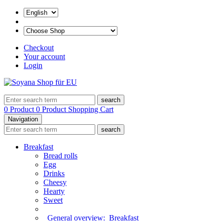
Checkout
Your account
Login
search
0 Product
0 Product
Shopping Cart
Navigation
search
Breakfast
Bread rolls
Egg
Drinks
Cheesy
Hearty
Sweet
General overview:
Breakfast