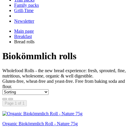
Family packs
Grill-Time
Newsletter
Main page
Breakfast
Bread rolls
Biokömmlich rolls
Wholefood Rolls - the new bread experience: fresh, sprouted, fine,
nutritious, wholesome, organic & well digestible.
Gluten-free, wheat-free and yeast-free. Free from baking soda and
flour.
Page 1 of 1
Organic Biokömmlich Roll - Nature 75g