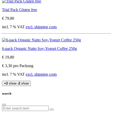
Trial Pack Gluten free
€ 79,80
incl. 7 % VAT
excl. shipping costs
6-pack Organic Natto Soy-Yogurt Coffee 250g
€ 19,80
€ 3,30 pro Packung
incl. 7 % VAT
excl. shipping costs
+2
show
-2
show
search