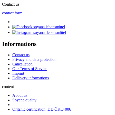
Contact us
contact form
soyana.lebensmittel
soyana_lebensmittel
Informations
Contact us
Privacy and data protection
Cancellation
Our Terms of Service
Imprint
Dellivery informations
content
About us
Soyana quality
Organic certification: DE-ÖKO-006