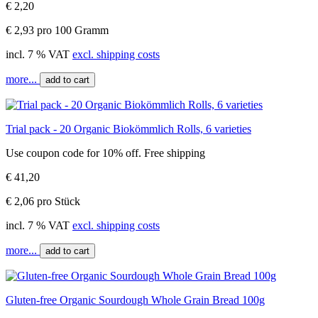
€ 2,20
€ 2,93 pro 100 Gramm
incl. 7 % VAT
excl. shipping costs
more...
add to cart
Trial pack - 20 Organic Biokömmlich Rolls, 6 varieties
Use coupon code for 10% off. Free shipping
€ 41,20
€ 2,06 pro Stück
incl. 7 % VAT
excl. shipping costs
more...
add to cart
Gluten-free Organic Sourdough Whole Grain Bread 100g