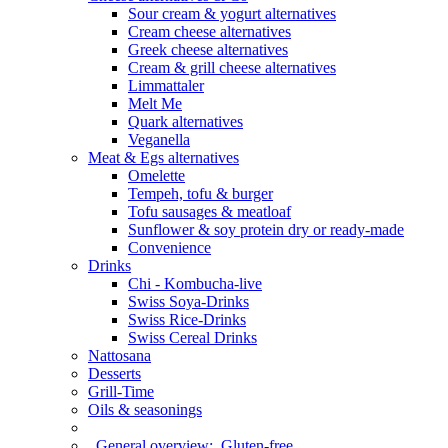
Sour cream & yogurt alternatives
Cream cheese alternatives
Greek cheese alternatives
Cream & grill cheese alternatives
Limmattaler
Melt Me
Quark alternatives
Veganella
Meat & Egs alternatives
Omelette
Tempeh, tofu & burger
Tofu sausages & meatloaf
Sunflower & soy protein dry or ready-made
Convenience
Drinks
Chi - Kombucha-live
Swiss Soya-Drinks
Swiss Rice-Drinks
Swiss Cereal Drinks
Nattosana
Desserts
Grill-Time
Oils & seasonings
General overview:
Gluten-free