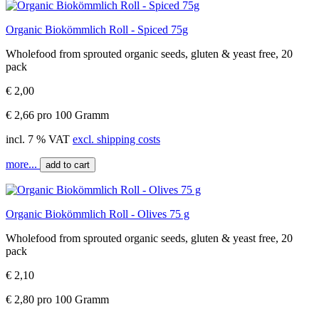
Organic Biokömmlich Roll - Spiced 75g
Wholefood from sprouted organic seeds, gluten & yeast free, 20
pack
€ 2,00
€ 2,66 pro 100 Gramm
incl. 7 % VAT
excl. shipping costs
more...
add to cart
Organic Biokömmlich Roll - Olives 75 g
Wholefood from sprouted organic seeds, gluten & yeast free, 20
pack
€ 2,10
€ 2,80 pro 100 Gramm