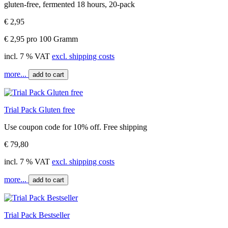
gluten-free, fermented 18 hours, 20-pack
€ 2,95
€ 2,95 pro 100 Gramm
incl. 7 % VAT
excl. shipping costs
more...
add to cart
Trial Pack Gluten free
Use coupon code for 10% off. Free shipping
€ 79,80
incl. 7 % VAT
excl. shipping costs
more...
add to cart
Trial Pack Bestseller