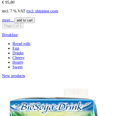
€ 95,80
incl. 7 % VAT
excl. shipping costs
more...
add to cart
Page 1 of 1
Breakfast
Bread rolls
Egg
Drinks
Cheesy
Hearty
Sweet
New products