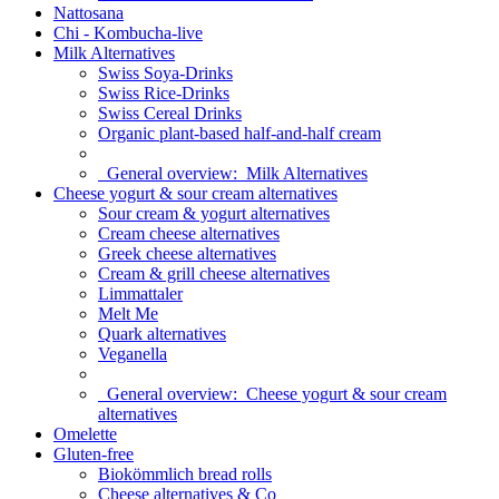
Nattosana
Chi - Kombucha-live
Milk Alternatives
Swiss Soya-Drinks
Swiss Rice-Drinks
Swiss Cereal Drinks
Organic plant-based half-and-half cream
General overview:
Milk Alternatives
Cheese yogurt & sour cream alternatives
Sour cream & yogurt alternatives
Cream cheese alternatives
Greek cheese alternatives
Cream & grill cheese alternatives
Limmattaler
Melt Me
Quark alternatives
Veganella
General overview:
Cheese yogurt & sour cream
alternatives
Omelette
Gluten-free
Biokömmlich bread rolls
Cheese alternatives & Co