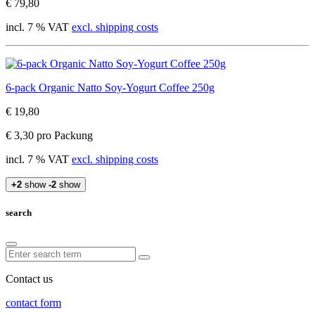
€ 79,80
incl. 7 % VAT
excl. shipping costs
6-pack Organic Natto Soy-Yogurt Coffee 250g
€ 19,80
€ 3,30 pro Packung
incl. 7 % VAT
excl. shipping costs
+2
show
-2
show
search
Contact us
contact form