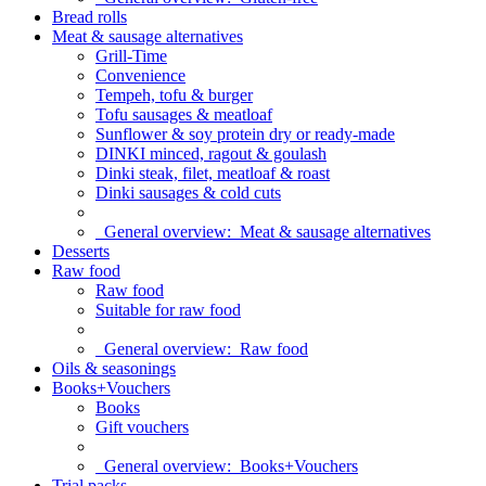
Bread rolls
Meat & sausage alternatives
Grill-Time
Convenience
Tempeh, tofu & burger
Tofu sausages & meatloaf
Sunflower & soy protein dry or ready-made
DINKI minced, ragout & goulash
Dinki steak, filet, meatloaf & roast
Dinki sausages & cold cuts
General overview:
Meat & sausage alternatives
Desserts
Raw food
Raw food
Suitable for raw food
General overview:
Raw food
Oils & seasonings
Books+Vouchers
Books
Gift vouchers
General overview:
Books+Vouchers
Trial packs