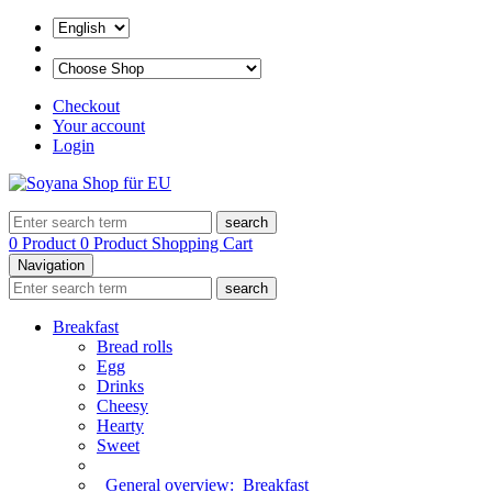
Checkout
Your account
Login
search
0 Product
0 Product
Shopping Cart
Navigation
search
Breakfast
Bread rolls
Egg
Drinks
Cheesy
Hearty
Sweet
General overview:
Breakfast