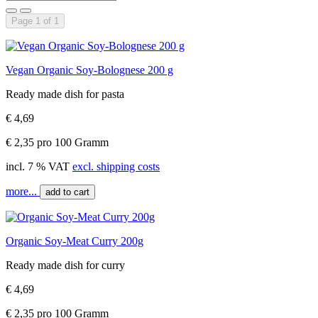
Page 1 of 1
Vegan Organic Soy-Bolognese 200 g
Ready made dish for pasta
€ 4,69
€ 2,35 pro 100 Gramm
incl. 7 % VAT
excl. shipping costs
more...
add to cart
Organic Soy-Meat Curry 200g
Ready made dish for curry
€ 4,69
€ 2,35 pro 100 Gramm