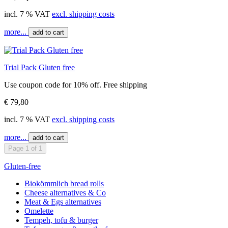
incl. 7 % VAT
excl. shipping costs
more...
add to cart
Trial Pack Gluten free
Use coupon code for 10% off. Free shipping
€ 79,80
incl. 7 % VAT
excl. shipping costs
more...
add to cart
Page 1 of 1
Gluten-free
Biokömmlich bread rolls
Cheese alternatives & Co
Meat & Egs alternatives
Omelette
Tempeh, tofu & burger