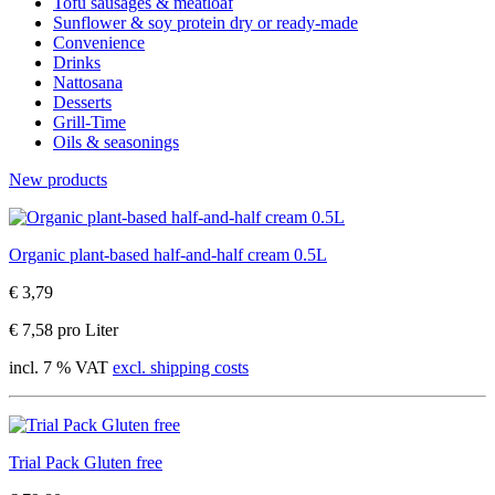
Tofu sausages & meatloaf
Sunflower & soy protein dry or ready-made
Convenience
Drinks
Nattosana
Desserts
Grill-Time
Oils & seasonings
New products
Organic plant-based half-and-half cream 0.5L
€ 3,79
€ 7,58 pro Liter
incl. 7 % VAT
excl. shipping costs
Trial Pack Gluten free