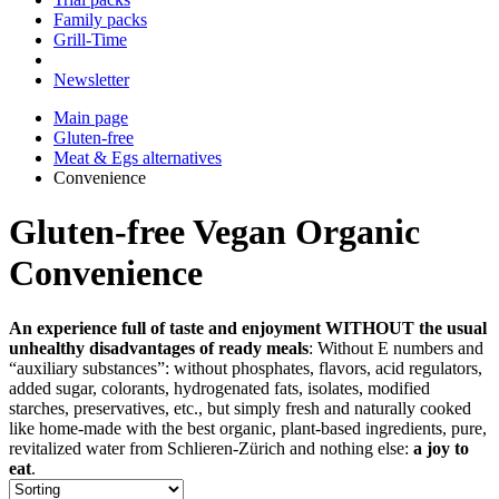
Family packs
Grill-Time
Newsletter
Main page
Gluten-free
Meat & Egs alternatives
Convenience
Gluten-free Vegan Organic
Convenience
An experience full of taste and enjoyment WITHOUT the usual
unhealthy disadvantages of ready meals
: Without E numbers and
“auxiliary substances”: without phosphates, flavors, acid regulators,
added sugar, colorants, hydrogenated fats, isolates, modified
starches, preservatives, etc., but simply fresh and naturally cooked
like home-made with the best organic, plant-based ingredients, pure,
revitalized water from Schlieren-Zürich and nothing else:
a joy to
eat
.