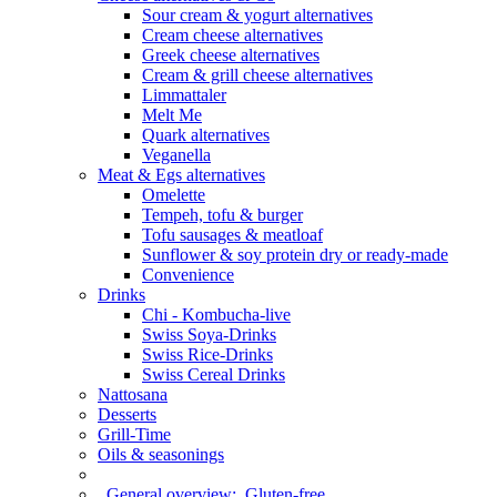
Sour cream & yogurt alternatives
Cream cheese alternatives
Greek cheese alternatives
Cream & grill cheese alternatives
Limmattaler
Melt Me
Quark alternatives
Veganella
Meat & Egs alternatives
Omelette
Tempeh, tofu & burger
Tofu sausages & meatloaf
Sunflower & soy protein dry or ready-made
Convenience
Drinks
Chi - Kombucha-live
Swiss Soya-Drinks
Swiss Rice-Drinks
Swiss Cereal Drinks
Nattosana
Desserts
Grill-Time
Oils & seasonings
General overview:
Gluten-free