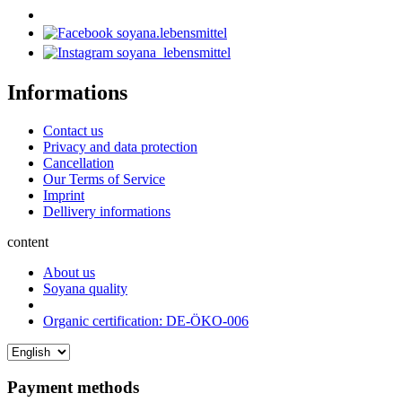
soyana.lebensmittel
soyana_lebensmittel
Informations
Contact us
Privacy and data protection
Cancellation
Our Terms of Service
Imprint
Dellivery informations
content
About us
Soyana quality
Organic certification: DE-ÖKO-006
Payment methods