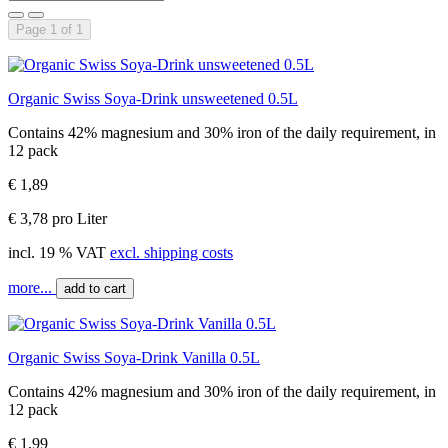
Page 1 of 1
Organic Swiss Soya-Drink unsweetened 0.5L
Contains 42% magnesium and 30% iron of the daily requirement, in
12 pack
€ 1,89
€ 3,78 pro Liter
incl. 19 % VAT
excl. shipping costs
more...
add to cart
Organic Swiss Soya-Drink Vanilla 0.5L
Contains 42% magnesium and 30% iron of the daily requirement, in
12 pack
€ 1,99