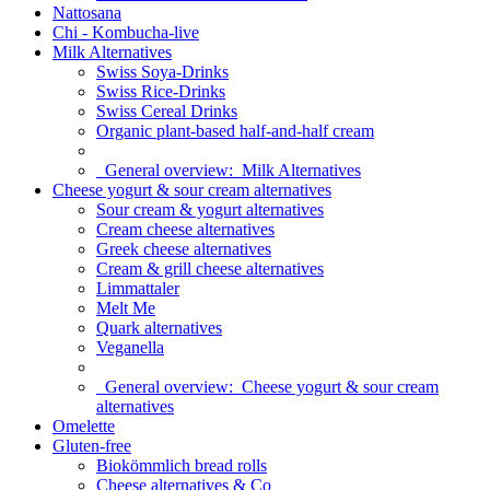
Nattosana
Chi - Kombucha-live
Milk Alternatives
Swiss Soya-Drinks
Swiss Rice-Drinks
Swiss Cereal Drinks
Organic plant-based half-and-half cream
General overview:
Milk Alternatives
Cheese yogurt & sour cream alternatives
Sour cream & yogurt alternatives
Cream cheese alternatives
Greek cheese alternatives
Cream & grill cheese alternatives
Limmattaler
Melt Me
Quark alternatives
Veganella
General overview:
Cheese yogurt & sour cream
alternatives
Omelette
Gluten-free
Biokömmlich bread rolls
Cheese alternatives & Co