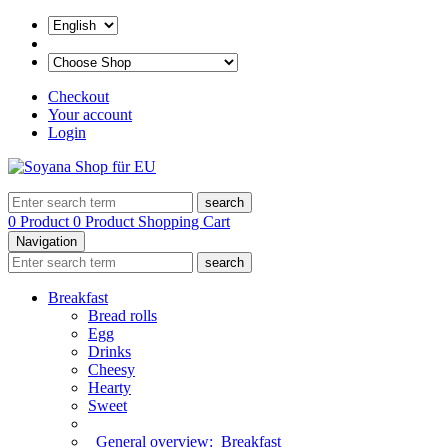
Checkout
Your account
Login
search
0 Product
0 Product
Shopping Cart
Navigation
search
Breakfast
Bread rolls
Egg
Drinks
Cheesy
Hearty
Sweet
General overview:
Breakfast