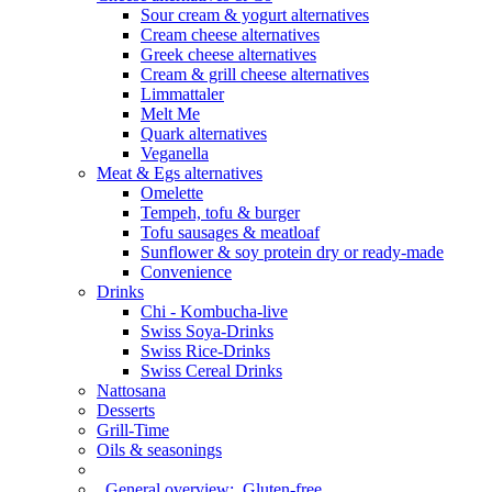
Sour cream & yogurt alternatives
Cream cheese alternatives
Greek cheese alternatives
Cream & grill cheese alternatives
Limmattaler
Melt Me
Quark alternatives
Veganella
Meat & Egs alternatives
Omelette
Tempeh, tofu & burger
Tofu sausages & meatloaf
Sunflower & soy protein dry or ready-made
Convenience
Drinks
Chi - Kombucha-live
Swiss Soya-Drinks
Swiss Rice-Drinks
Swiss Cereal Drinks
Nattosana
Desserts
Grill-Time
Oils & seasonings
General overview:
Gluten-free