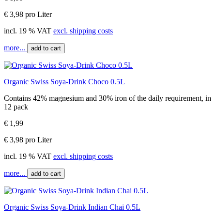
€ 3,98 pro Liter
incl. 19 % VAT
excl. shipping costs
more...
add to cart
Organic Swiss Soya-Drink Choco 0.5L
Contains 42% magnesium and 30% iron of the daily requirement, in
12 pack
€ 1,99
€ 3,98 pro Liter
incl. 19 % VAT
excl. shipping costs
more...
add to cart
Organic Swiss Soya-Drink Indian Chai 0.5L