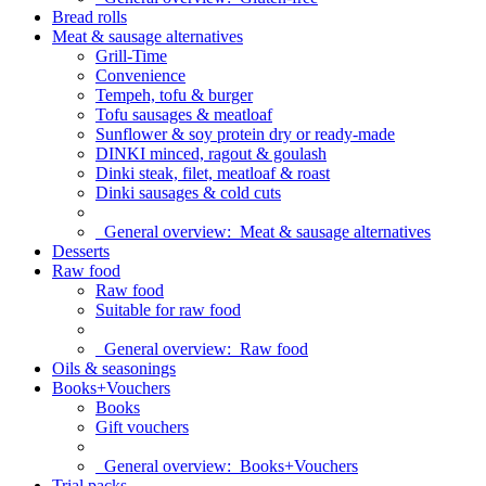
Bread rolls
Meat & sausage alternatives
Grill-Time
Convenience
Tempeh, tofu & burger
Tofu sausages & meatloaf
Sunflower & soy protein dry or ready-made
DINKI minced, ragout & goulash
Dinki steak, filet, meatloaf & roast
Dinki sausages & cold cuts
General overview:
Meat & sausage alternatives
Desserts
Raw food
Raw food
Suitable for raw food
General overview:
Raw food
Oils & seasonings
Books+Vouchers
Books
Gift vouchers
General overview:
Books+Vouchers
Trial packs