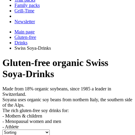
Family packs
Grill-Time
Newsletter
Main page
Gluten-free
Drinks
Swiss Soya-Drinks
Gluten-free organic Swiss
Soya-Drinks
Made from 18% organic soybeans, since 1985 a leader in
Switzerland.
Soyana uses organic soy beans from northern Italy, the southern side
of the Alps.
The rich gluten-free soy drinks for:
- Mothers & children
- Menopausal women and men
- Athlete