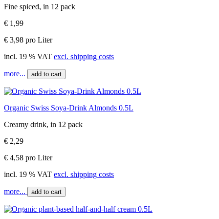
Fine spiced, in 12 pack
€ 1,99
€ 3,98 pro Liter
incl. 19 % VAT
excl. shipping costs
more...
add to cart
Organic Swiss Soya-Drink Almonds 0.5L
Creamy drink, in 12 pack
€ 2,29
€ 4,58 pro Liter
incl. 19 % VAT
excl. shipping costs
more...
add to cart