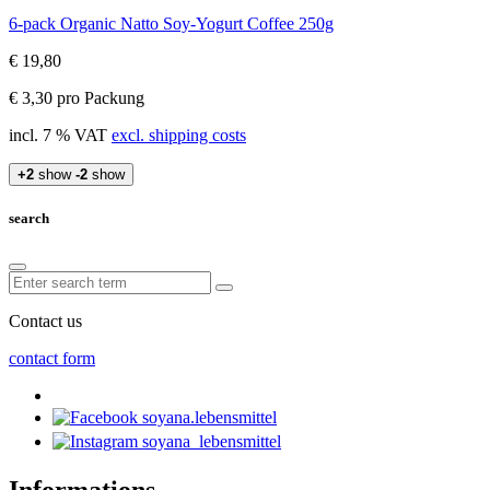
6-pack Organic Natto Soy-Yogurt Coffee 250g
€ 19,80
€ 3,30 pro Packung
incl. 7 % VAT
excl. shipping costs
+2
show
-2
show
search
Contact us
contact form
soyana.lebensmittel
soyana_lebensmittel