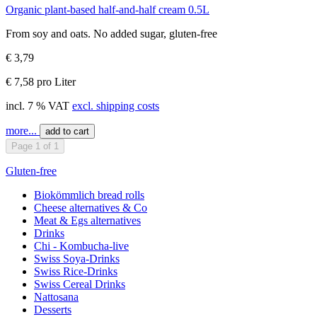
Organic plant-based half-and-half cream 0.5L
From soy and oats. No added sugar, gluten-free
€ 3,79
€ 7,58 pro Liter
incl. 7 % VAT
excl. shipping costs
more...
add to cart
Page 1 of 1
Gluten-free
Biokömmlich bread rolls
Cheese alternatives & Co
Meat & Egs alternatives
Drinks
Chi - Kombucha-live
Swiss Soya-Drinks
Swiss Rice-Drinks
Swiss Cereal Drinks
Nattosana
Desserts