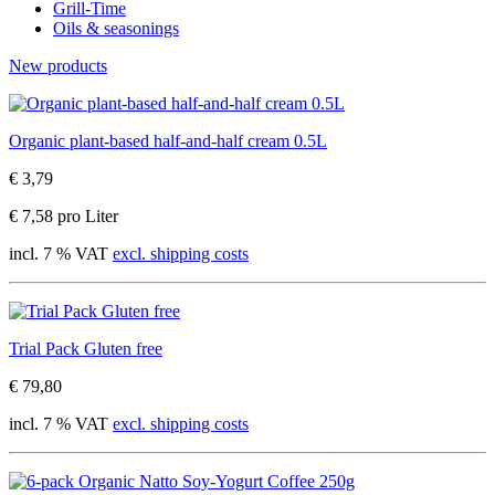
Grill-Time
Oils & seasonings
New products
Organic plant-based half-and-half cream 0.5L
€ 3,79
€ 7,58 pro Liter
incl. 7 % VAT
excl. shipping costs
Trial Pack Gluten free
€ 79,80
incl. 7 % VAT
excl. shipping costs