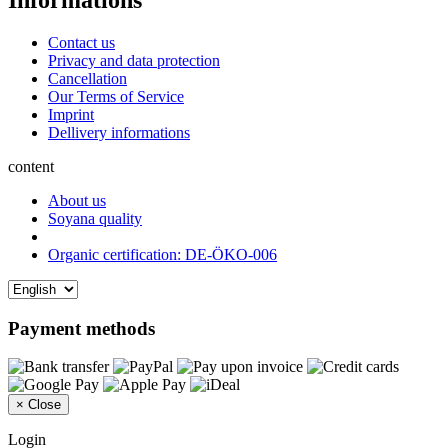
Informations
Contact us
Privacy and data protection
Cancellation
Our Terms of Service
Imprint
Dellivery informations
content
About us
Soyana quality
Organic certification: DE-ÖKO-006
Payment methods
×
Close
Login