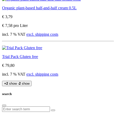
Organic plant-based half-and-half cream 0.5L
€ 3,79
€ 7,58 pro Liter
incl. 7 % VAT
excl. shipping costs
Trial Pack Gluten free
€ 79,80
incl. 7 % VAT
excl. shipping costs
+2
show
-2
show
search