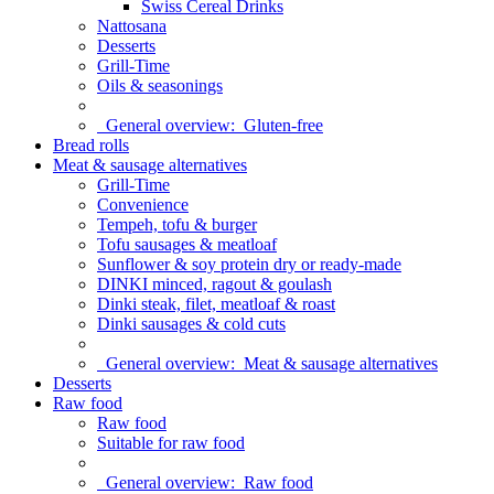
Swiss Cereal Drinks
Nattosana
Desserts
Grill-Time
Oils & seasonings
General overview:
Gluten-free
Bread rolls
Meat & sausage alternatives
Grill-Time
Convenience
Tempeh, tofu & burger
Tofu sausages & meatloaf
Sunflower & soy protein dry or ready-made
DINKI minced, ragout & goulash
Dinki steak, filet, meatloaf & roast
Dinki sausages & cold cuts
General overview:
Meat & sausage alternatives
Desserts
Raw food
Raw food
Suitable for raw food
General overview:
Raw food