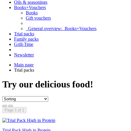
Oils & seasonings
Books+Vouchers
Books
Gift vouchers
General overview:
Books+Vouchers
Trial packs
Family packs
Grill-Time
Newsletter
Main page
Trial packs
Try our delicious food!
Page 1 of 1
Trial Pack High in Protein