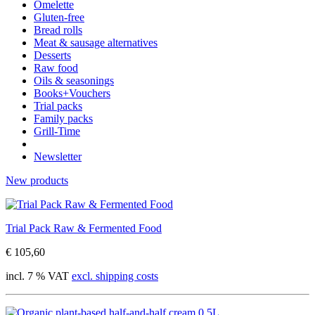
Omelette
Gluten-free
Bread rolls
Meat & sausage alternatives
Desserts
Raw food
Oils & seasonings
Books+Vouchers
Trial packs
Family packs
Grill-Time
Newsletter
New products
Trial Pack Raw & Fermented Food
€ 105,60
incl. 7 % VAT
excl. shipping costs