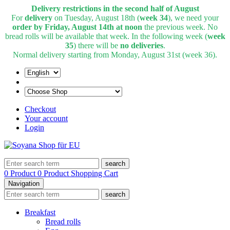
Delivery restrictions in the second half of August
For
delivery
on Tuesday, August 18th (
week 34
), we need your
order by Friday, August 14th at noon
the previous week. No
bread rolls will be available that week. In the following week (
week
35
) there will be
no deliveries
.
Normal delivery starting from Monday, August 31st (week 36).
Checkout
Your account
Login
search
0 Product
0 Product
Shopping Cart
Navigation
search
Breakfast
Bread rolls