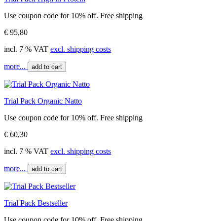
Use coupon code for 10% off. Free shipping
€ 95,80
incl. 7 % VAT
excl. shipping costs
more...
add to cart
Trial Pack Organic Natto
Use coupon code for 10% off. Free shipping
€ 60,30
incl. 7 % VAT
excl. shipping costs
more...
add to cart
Trial Pack Bestseller
Use coupon code for 10% off. Free shipping