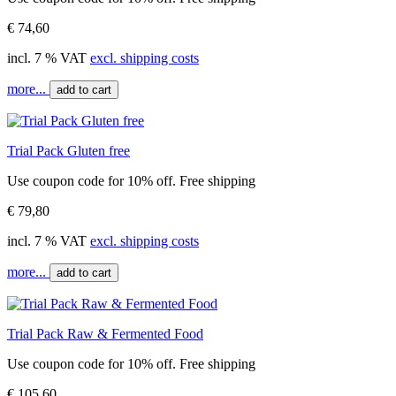
€ 74,60
incl. 7 % VAT
excl. shipping costs
more...
add to cart
Trial Pack Gluten free
Use coupon code for 10% off. Free shipping
€ 79,80
incl. 7 % VAT
excl. shipping costs
more...
add to cart
Trial Pack Raw & Fermented Food
Use coupon code for 10% off. Free shipping
€ 105,60