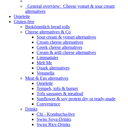
General overview:
Cheese yogurt & sour cream
alternatives
Omelette
Gluten-free
Biokömmlich bread rolls
Cheese alternatives & Co
Sour cream & yogurt alternatives
Cream cheese alternatives
Greek cheese alternatives
Cream & grill cheese alternatives
Limmattaler
Melt Me
Quark alternatives
Veganella
Meat & Egs alternatives
Omelette
Tempeh, tofu & burger
Tofu sausages & meatloaf
Sunflower & soy protein dry or ready-made
Convenience
Drinks
Chi - Kombucha-live
Swiss Soya-Drinks
Swiss Rice-Drinks