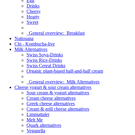
Egg
Drinks
Cheesy
Hearty
Sweet
General overview:
Breakfast
Nattosana
Chi - Kombucha-live
Milk Alternatives
Swiss Soya-Drinks
Swiss Rice-Drinks
Swiss Cereal Drinks
Organic plant-based half-and-half cream
General overview:
Milk Alternatives
Cheese yogurt & sour cream alternatives
Sour cream & yogurt alternatives
Cream cheese alternatives
Greek cheese alternatives
Cream & grill cheese alternatives
Limmattaler
Melt Me
Quark alternatives
Veganella