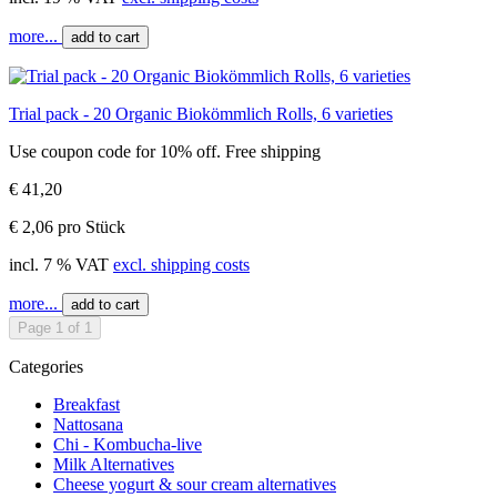
more...
add to cart
Trial pack - 20 Organic Biokömmlich Rolls, 6 varieties
Use coupon code for 10% off. Free shipping
€ 41,20
€ 2,06 pro Stück
incl. 7 % VAT
excl. shipping costs
more...
add to cart
Page 1 of 1
Categories
Breakfast
Nattosana
Chi - Kombucha-live
Milk Alternatives
Cheese yogurt & sour cream alternatives