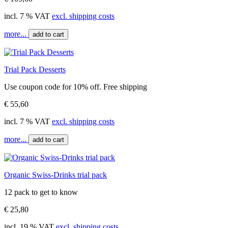
incl. 7 % VAT
excl. shipping costs
more...
add to cart
Trial Pack Desserts
Use coupon code for 10% off. Free shipping
€ 55,60
incl. 7 % VAT
excl. shipping costs
more...
add to cart
Organic Swiss-Drinks trial pack
12 pack to get to know
€ 25,80
incl. 19 % VAT
excl. shipping costs