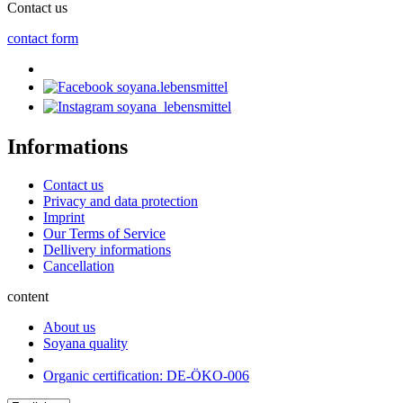
Contact us
contact form
soyana.lebensmittel
soyana_lebensmittel
Informations
Contact us
Privacy and data protection
Imprint
Our Terms of Service
Dellivery informations
Cancellation
content
About us
Soyana quality
Organic certification: DE-ÖKO-006