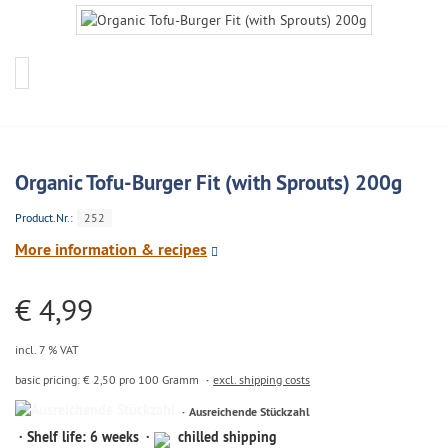
Organic Tofu-Burger Fit (with Sprouts) 200g
Product.Nr.:
252
More information & recipes
€ 4,99
incl. 7 % VAT
basic pricing: € 2,50 pro 100 Gramm
excl. shipping costs
Ausreichende
Ausreichende Stückzahl
Stückzahl
Shelf life: 6 weeks
chilled shipping