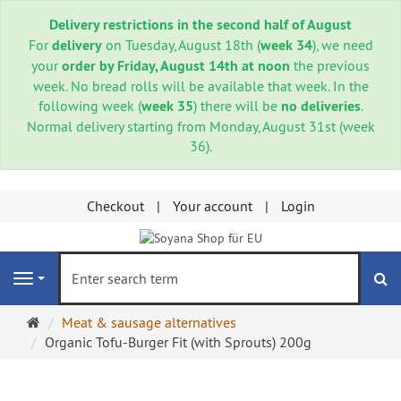
Delivery restrictions in the second half of August
For
delivery
on Tuesday, August 18th (
week 34
), we need
your
order by Friday, August 14th at noon
the previous
week. No bread rolls will be available that week. In the
following week (
week 35
) there will be
no deliveries
.
Normal delivery starting from Monday, August 31st (week
36).
Checkout
Your account
Login
se
Navigation
Main
Meat & sausage alternatives
page
Organic Tofu-Burger Fit (with Sprouts) 200g