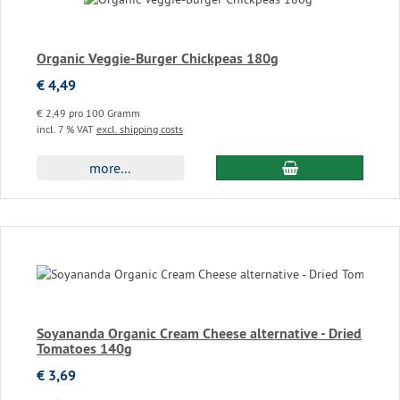
Organic Veggie-Burger Chickpeas 180g
€ 4,49
€ 2,49 pro 100 Gramm
incl. 7 % VAT
excl. shipping costs
add to cart
more...
Soyananda Organic Cream Cheese alternative - Dried
Tomatoes 140g
€ 3,69