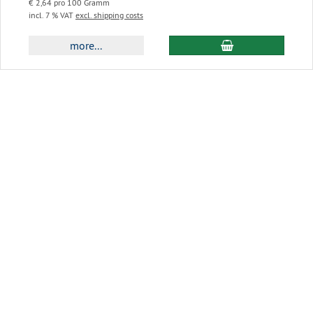
€ 2,64 pro 100 Gramm
incl. 7 % VAT
excl. shipping costs
add to cart
more...