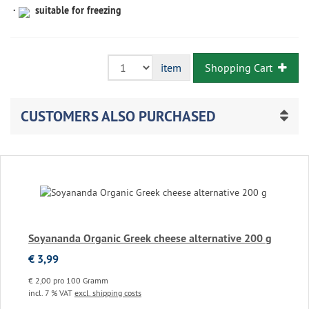
suitable for freezing
Shopping Cart
item
CUSTOMERS ALSO PURCHASED
Soyananda Organic Greek cheese alternative 200 g
€ 3,99
€ 2,00 pro 100 Gramm
incl. 7 % VAT
excl. shipping costs