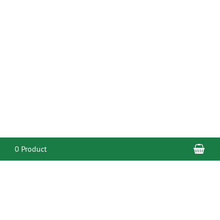
Sho
0 Product