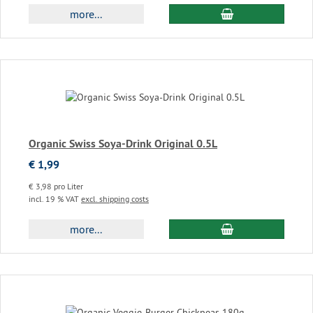
add to cart
more...
Organic Swiss Soya-Drink Original 0.5L
€ 1,99
€ 3,98 pro Liter
incl. 19 % VAT
excl. shipping costs
add to cart
more...