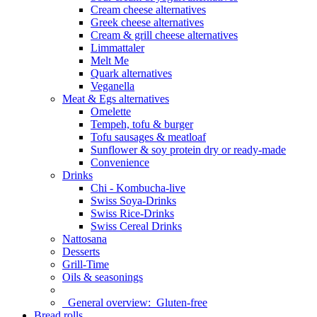
Cream cheese alternatives
Greek cheese alternatives
Cream & grill cheese alternatives
Limmattaler
Melt Me
Quark alternatives
Veganella
Meat & Egs alternatives
Omelette
Tempeh, tofu & burger
Tofu sausages & meatloaf
Sunflower & soy protein dry or ready-made
Convenience
Drinks
Chi - Kombucha-live
Swiss Soya-Drinks
Swiss Rice-Drinks
Swiss Cereal Drinks
Nattosana
Desserts
Grill-Time
Oils & seasonings
General overview:
Gluten-free
Bread rolls