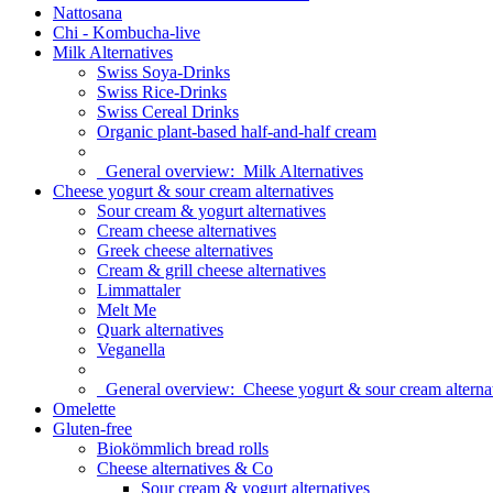
Nattosana
Chi - Kombucha-live
Milk Alternatives
Swiss Soya-Drinks
Swiss Rice-Drinks
Swiss Cereal Drinks
Organic plant-based half-and-half cream
General overview:
Milk Alternatives
Cheese yogurt & sour cream alternatives
Sour cream & yogurt alternatives
Cream cheese alternatives
Greek cheese alternatives
Cream & grill cheese alternatives
Limmattaler
Melt Me
Quark alternatives
Veganella
General overview:
Cheese yogurt & sour cream alterna
Omelette
Gluten-free
Biokömmlich bread rolls
Cheese alternatives & Co
Sour cream & yogurt alternatives