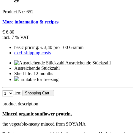
Product.Nr.:
652
More information & recipes
€ 6,80
incl. 7 % VAT
basic pricing: € 3,40 pro 100 Gramm
excl. shipping costs
Ausreichende Stückzahl
Ausreichende Stückzahl
Shelf life: 12 months
suitable for freezing
item
Shopping Cart
product description
Minced organic sunflower protein,
the vegetable-meaty minced from SOYANA