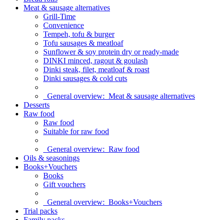
Meat & sausage alternatives
Grill-Time
Convenience
Tempeh, tofu & burger
Tofu sausages & meatloaf
Sunflower & soy protein dry or ready-made
DINKI minced, ragout & goulash
Dinki steak, filet, meatloaf & roast
Dinki sausages & cold cuts
General overview:
Meat & sausage alternatives
Desserts
Raw food
Raw food
Suitable for raw food
General overview:
Raw food
Oils & seasonings
Books+Vouchers
Books
Gift vouchers
General overview:
Books+Vouchers
Trial packs
Family packs