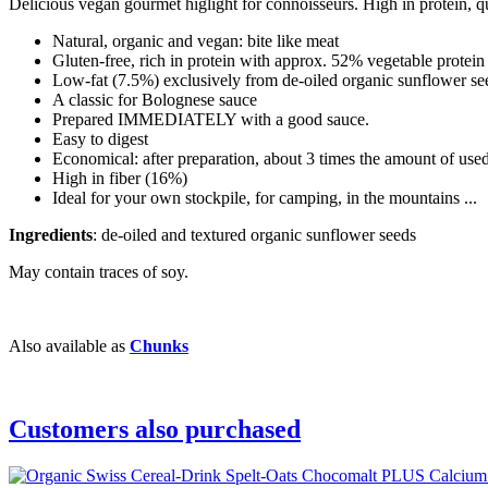
Delicious vegan gourmet higlight for connoisseurs. High in protein, q
Natural, organic and vegan: bite like meat
Gluten-free, rich in protein with approx. 52% vegetable protein
Low-fat (7.5%) exclusively from de-oiled organic sunflower se
A classic for Bolognese sauce
Prepared IMMEDIATELY with a good sauce.
Easy to digest
Economical: after preparation, about 3 times the amount of use
High in fiber (16%)
Ideal for your own stockpile, for camping, in the mountains ...
Ingredients
: de-oiled and textured organic sunflower seeds
May contain traces of soy.
Also available as
Chunks
Customers also purchased