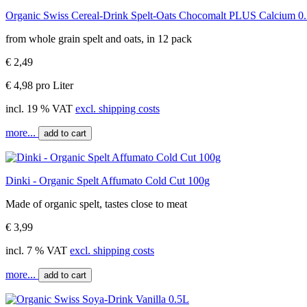
Organic Swiss Cereal-Drink Spelt-Oats Chocomalt PLUS Calcium 0
from whole grain spelt and oats, in 12 pack
€ 2,49
€ 4,98 pro Liter
incl. 19 % VAT
excl. shipping costs
more...
add to cart
Dinki - Organic Spelt Affumato Cold Cut 100g
Made of organic spelt, tastes close to meat
€ 3,99
incl. 7 % VAT
excl. shipping costs
more...
add to cart