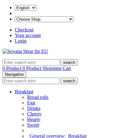
Checkout
Your account
Login
search
0 Product
0 Product
Shopping Cart
Navigation
search
Breakfast
Bread rolls
Egg
Drinks
Cheesy
Hearty
Sweet
General overview:
Breakfast