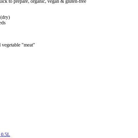
uick to prepare, organic, vegan & gluten-free
 (dry)
eds
d vegetable "meat"