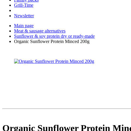
Grill-Time
Newsletter
Main page
Meat & sausage alternatives
Sunflower & soy protein dry or ready-made
Organic Sunflower Protein Minced 200g
Organic Sunflower Protein Min